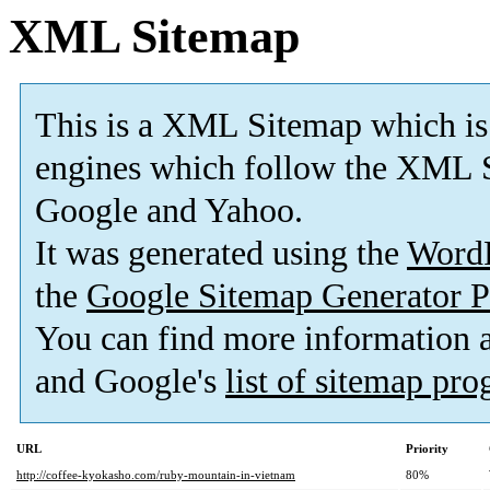
XML Sitemap
This is a XML Sitemap which is
engines which follow the XML S
Google and Yahoo.
It was generated using the
Word
the
Google Sitemap Generator P
You can find more information
and Google's
list of sitemap pr
URL
Priority
http://coffee-kyokasho.com/ruby-mountain-in-vietnam
80%