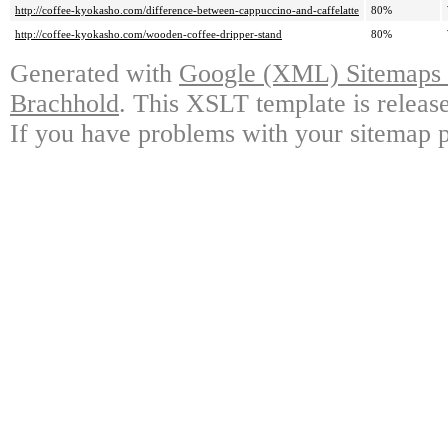
http://coffee-kyokasho.com/difference-between-cappuccino-and-caffelatte
80%
http://coffee-kyokasho.com/wooden-coffee-dripper-stand
80%
Generated with
Google (XML) Sitemaps G
Brachhold
. This XSLT template is releas
If you have problems with your sitemap p