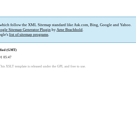
 which follow the XML Sitemap standard like Ask.com, Bing, Google and Yahoo.
ogle Sitemap Generator Plugin
by
Arne Brachhold
.
gle's
list of sitemap programs
.
ified (GMT)
01 05:47
This XSLT template is released under the GPL and free to use.