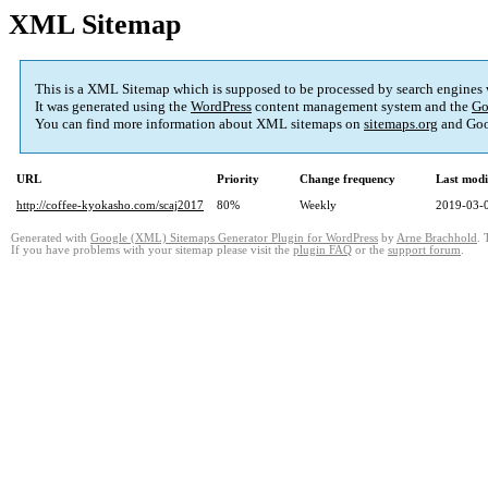
XML Sitemap
This is a XML Sitemap which is supposed to be processed by search engines
It was generated using the
WordPress
content management system and the
Go
You can find more information about XML sitemaps on
sitemaps.org
and Goo
URL
Priority
Change frequency
Last mod
http://coffee-kyokasho.com/scaj2017
80%
Weekly
2019-03-
Generated with
Google (XML) Sitemaps Generator Plugin for WordPress
by
Arne Brachhold
. 
If you have problems with your sitemap please visit the
plugin FAQ
or the
support forum
.