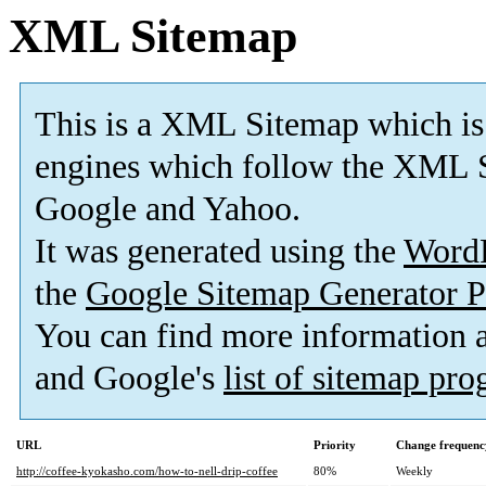
XML Sitemap
This is a XML Sitemap which is
engines which follow the XML S
Google and Yahoo.
It was generated using the
Word
the
Google Sitemap Generator P
You can find more information
and Google's
list of sitemap pr
URL
Priority
Change frequenc
http://coffee-kyokasho.com/how-to-nell-drip-coffee
80%
Weekly