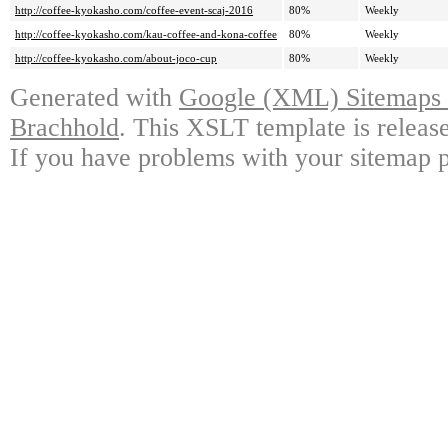
http://coffee-kyokasho.com/coffee-event-scaj-2016
80%
Weekly
http://coffee-kyokasho.com/kau-coffee-and-kona-coffee
80%
Weekly
http://coffee-kyokasho.com/about-joco-cup
80%
Weekly
Generated with
Google (XML) Sitemaps G
Brachhold
. This XSLT template is releas
If you have problems with your sitemap p